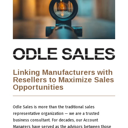
Linking Manufacturers with
Resellers to Maximize Sales
Opportunities
Odle Sales is more than the traditional sales
representative organization — we are a trusted
business consultant. For decades, our Account
Managers have served as the advisors between those