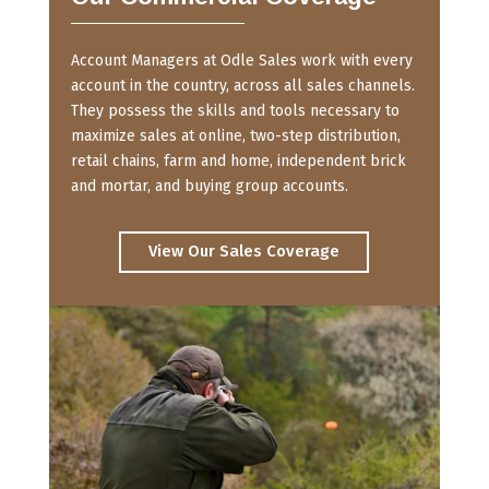
Account Managers at Odle Sales work with every
account in the country, across all sales channels.
They possess the skills and tools necessary to
maximize sales at online, two-step distribution,
retail chains, farm and home, independent brick
and mortar, and buying group accounts.
View Our Sales Coverage