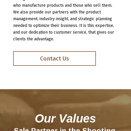
who manufacture prod
ucts and those who se
ll them.
We also provide our partners with the product
management, industry insight, and strategic planning
needed to optimize their business. It is this expertise,
and our dedication to customer service, that gives our
clients the advantage.
Contact Us
Our Values
Sale Partner in the Shooting,