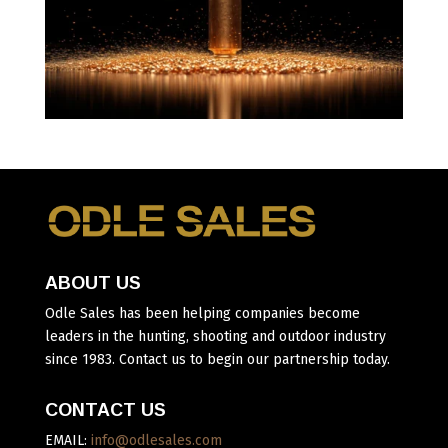
ABOUT US
Odle Sales has been helping companies become
leaders in the hunting, shooting and outdoor industry
since 1983. Contact us to begin our partnership today.
CONTACT US
EMAIL:
info@odlesales.com