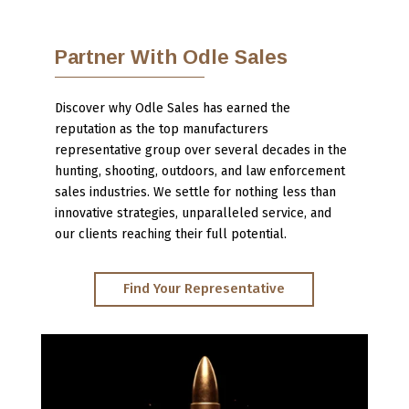
Partner With Odle Sales
Discover why Odle Sales has earned the
reputation as the top manufacturers
representative group over several decades in the
hunting, shooting, outdoors, and law enforcement
sales industries. We settle for nothing less than
innovative strategies, unparalleled service, and
our clients reaching their full potential.
Find Your Representative