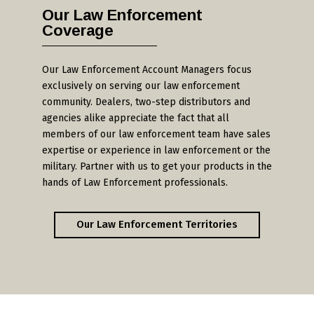
Our Law Enforcement
Coverage
Our Law Enforcement Account Managers focus
exclusively on serving our law enforcement
community. Dealers, two-step distributors and
agencies alike appreciate the fact that all
members of our law enforcement team have sales
expertise or experience in law enforcement or the
military. Partner with us to get your products in the
hands of Law Enforcement professionals.
Our Law Enforcement Territories