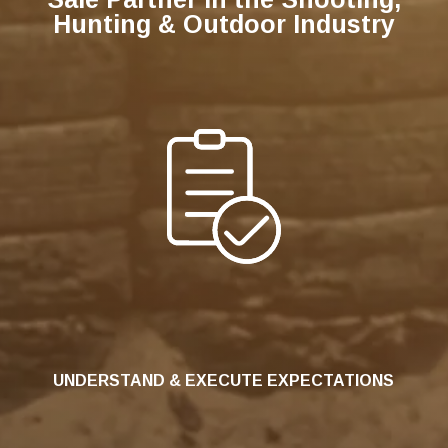
Hunting & Outdoor Industry
UNDERSTAND & EXECUTE EXPECTATIONS