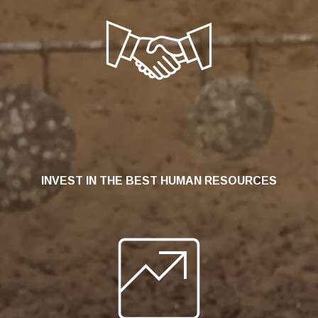
INVEST IN THE BEST HUMAN RESOURCES