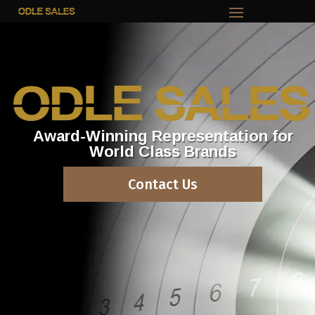
Award-Winning Representation for
World Class Brands
Contact Us