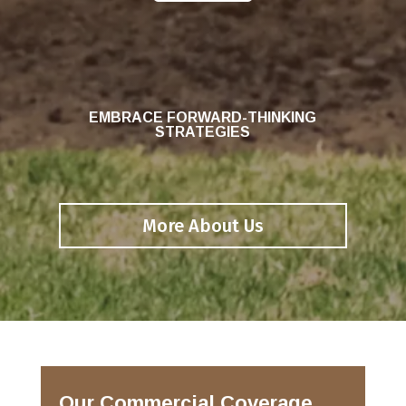
EMBRACE FORWARD-THINKING
STRATEGIES
More About Us
Our Commercial Coverage